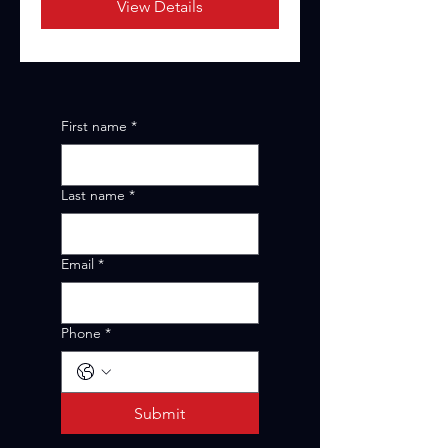
View Details
First name
*
Last name
*
Email
*
Phone
*
Submit