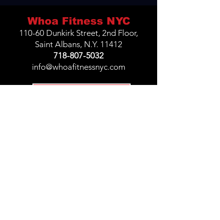
Whoa Fitness NYC
110-60 Dunkirk Street, 2nd Floor,
Saint Albans, N.Y. 11412
718-807-5032
info@whoafitnessnyc.com
Join Challenge
Privacy Policy
Terms &
Conditions