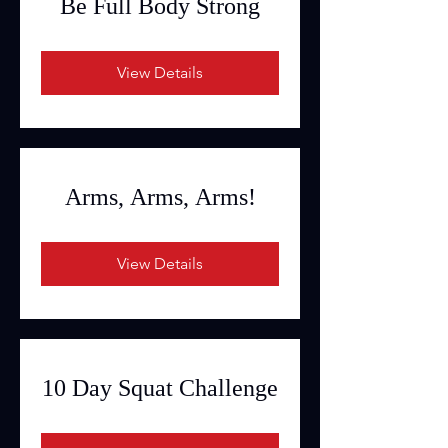
Be Full Body Strong
View Details
Arms, Arms, Arms!
View Details
10 Day Squat Challenge