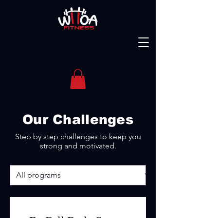
Our Challenges
Step by step challenges to keep you
strong and motivated.